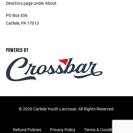
Directors page under About.
PO Box 456
Carlisle, PA 17013
POWERED BY
©
2026 Carlisle Youth Lacrosse. All Rights Reserved.
Refund Policies
Privacy Policy
Terms & Conditions