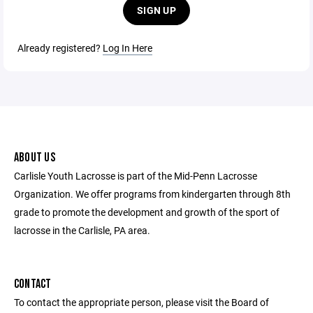
SIGN UP
Already registered?
Log In Here
ABOUT US
Carlisle Youth Lacrosse is part of the Mid-Penn Lacrosse
Organization. We offer programs from kindergarten through 8th
grade to promote the development and growth of the sport of
lacrosse in the Carlisle, PA area.
CONTACT
To contact the appropriate person, please visit the Board of