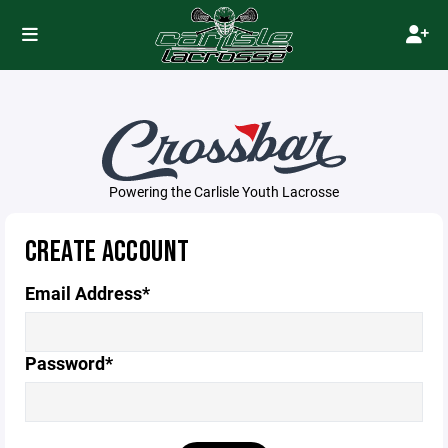
Powering the Carlisle Youth Lacrosse
CREATE ACCOUNT
Email Address*
Password*