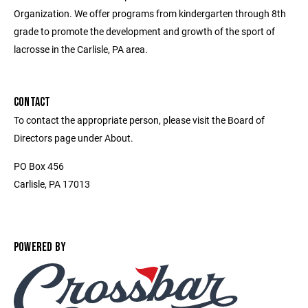
Organization. We offer programs from kindergarten through 8th
grade to promote the development and growth of the sport of
lacrosse in the Carlisle, PA area.
CONTACT
To contact the appropriate person, please visit the Board of
Directors page under About.
PO Box 456
Carlisle, PA 17013
POWERED BY