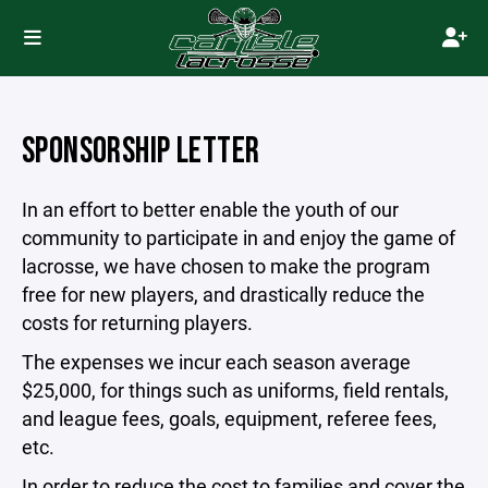
SPONSORSHIP LETTER
In an effort to better enable the youth of our
community to participate in and enjoy the game of
lacrosse, we have chosen to make the program
free for new players, and drastically reduce the
costs for returning players.
The expenses we incur each season average
$25,000, for things such as uniforms, field rentals,
and league fees, goals, equipment, referee fees,
etc.
In order to reduce the cost to families and cover the