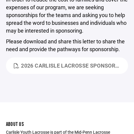
expenses of our program, we are seeking
sponsorships for the teams and asking you to help
spread the word to businesses and individuals who
may be interested in sponsoring.
Please download and share this letter to share the
need and provide the pathways for sponsorship.
2026 CARLISLE LACROSSE SPONSORSHIP LETTER.PDF
ABOUT US
Carlisle Youth Lacrosse is part of the Mid-Penn Lacrosse