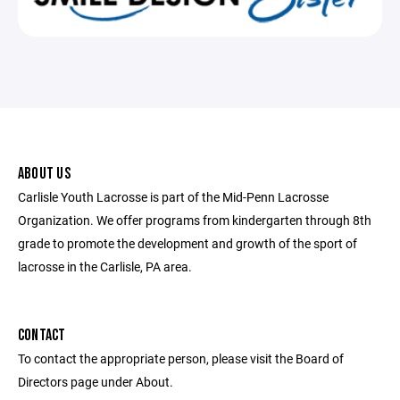
ABOUT US
Carlisle Youth Lacrosse is part of the Mid-Penn Lacrosse
Organization. We offer programs from kindergarten through 8th
grade to promote the development and growth of the sport of
lacrosse in the Carlisle, PA area.
CONTACT
To contact the appropriate person, please visit the Board of
Directors page under About.