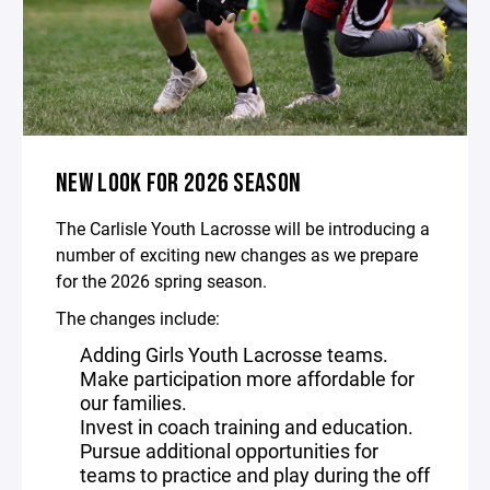
NEW LOOK FOR 2026 SEASON
The Carlisle Youth Lacrosse will be introducing a
number of exciting new changes as we prepare
for the 2026 spring season.
The changes include:
Adding Girls Youth Lacrosse teams.
Make participation more affordable for
our families.
Invest in coach training and education.
Pursue additional opportunities for
teams to practice and play during the off