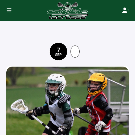
7
SEP