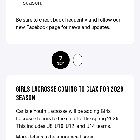
season.
Be sure to check back frequently and follow our
new Facebook page for news and updates.
7
SEP
GIRLS LACROSSE COMING TO CLAX FOR 2026
SEASON
Carlisle Youth Lacrosse will be adding Girls
Lacrosse teams to the club for the spring 2026!
This includes U8, U10, U12, and U14 teams.
More details to be announced soon.