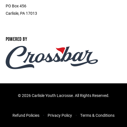
PO Box 456
Carlisle, PA 17013
POWERED BY
©
2026 Carlisle Youth Lacrosse. All Rights Reserved.
Refund Policies
Privacy Policy
Terms & Conditions