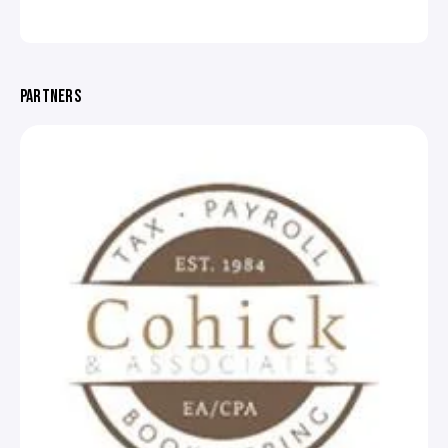
PARTNERS