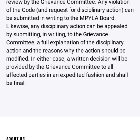
review by the Grievance Committee. Any violation
of the Code (and request for disciplinary action) can
be submitted in writing to the MPYLA Board.
Likewise, any disciplinary action can be appealed
by submitting, in writing, to the Grievance
Committee, a full explanation of the disciplinary
action and the reasons why the action should be
modified. In either case, a written decision will be
provided by the Grievance Committee to all
affected parties in an expedited fashion and shall
be final.
ABOUT US