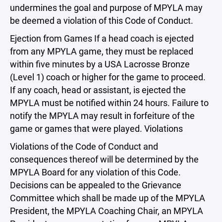
undermines the goal and purpose of MPYLA may
be deemed a violation of this Code of Conduct.
Ejection from Games If a head coach is ejected
from any MPYLA game, they must be replaced
within five minutes by a USA Lacrosse Bronze
(Level 1) coach or higher for the game to proceed.
If any coach, head or assistant, is ejected the
MPYLA must be notified within 24 hours. Failure to
notify the MPYLA may result in forfeiture of the
game or games that were played. Violations
Violations of the Code of Conduct and
consequences thereof will be determined by the
MPYLA Board for any violation of this Code.
Decisions can be appealed to the Grievance
Committee which shall be made up of the MPYLA
President, the MPYLA Coaching Chair, an MPYLA