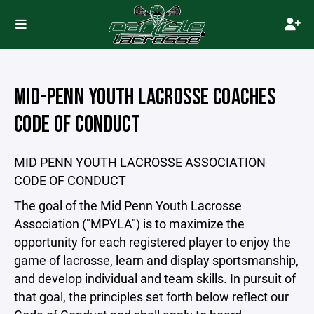
MID-PENN YOUTH LACROSSE COACHES
CODE OF CONDUCT
MID PENN YOUTH LACROSSE ASSOCIATION
CODE OF CONDUCT
The goal of the Mid Penn Youth Lacrosse
Association ("MPYLA") is to maximize the
opportunity for each registered player to enjoy the
game of lacrosse, learn and display sportsmanship,
and develop individual and team skills. In pursuit of
that goal, the principles set forth below reflect our