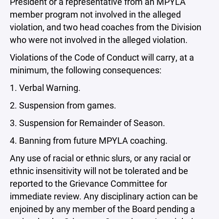
President or a representative from an MPYLA
member program not involved in the alleged
violation, and two head coaches from the Division
who were not involved in the alleged violation.
Violations of the Code of Conduct will carry, at a
minimum, the following consequences:
1. Verbal Warning.
2. Suspension from games.
3. Suspension for Remainder of Season.
4. Banning from future MPYLA coaching.
Any use of racial or ethnic slurs, or any racial or
ethnic insensitivity will not be tolerated and be
reported to the Grievance Committee for
immediate review. Any disciplinary action can be
enjoined by any member of the Board pending a