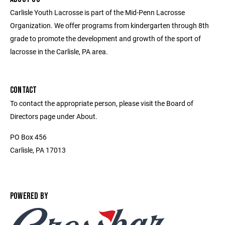
Carlisle Youth Lacrosse is part of the Mid-Penn Lacrosse
Organization. We offer programs from kindergarten through 8th
grade to promote the development and growth of the sport of
lacrosse in the Carlisle, PA area.
CONTACT
To contact the appropriate person, please visit the Board of
Directors page under About.
PO Box 456
Carlisle, PA 17013
POWERED BY