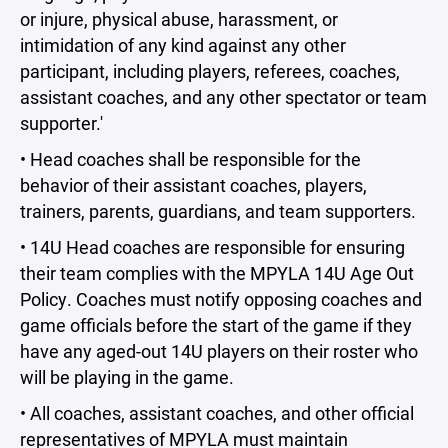
or injure, physical abuse, harassment, or
intimidation of any kind against any other
participant, including players, referees, coaches,
assistant coaches, and any other spectator or team
supporter.'
• Head coaches shall be responsible for the
behavior of their assistant coaches, players,
trainers, parents, guardians, and team supporters.
• 14U Head coaches are responsible for ensuring
their team complies with the MPYLA 14U Age Out
Policy. Coaches must notify opposing coaches and
game officials before the start of the game if they
have any aged-out 14U players on their roster who
will be playing in the game.
• All coaches, assistant coaches, and other official
representatives of MPYLA must maintain