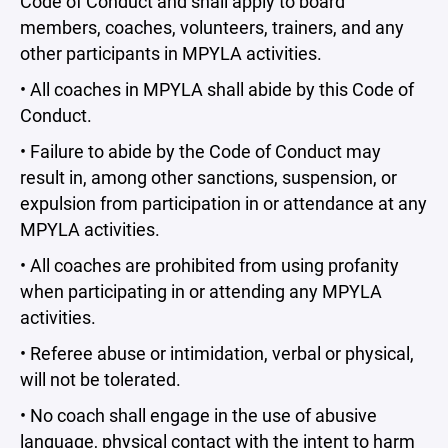
Code of Conduct and shall apply to board
members, coaches, volunteers, trainers, and any
other participants in MPYLA activities.
• All coaches in MPYLA shall abide by this Code of
Conduct.
• Failure to abide by the Code of Conduct may
result in, among other sanctions, suspension, or
expulsion from participation in or attendance at any
MPYLA activities.
• All coaches are prohibited from using profanity
when participating in or attending any MPYLA
activities.
• Referee abuse or intimidation, verbal or physical,
will not be tolerated.
• No coach shall engage in the use of abusive
language, physical contact with the intent to harm