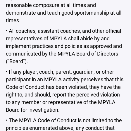
reasonable composure at all times and
demonstrate and teach good sportsmanship at all
times.
• All coaches, assistant coaches, and other official
representatives of MPYLA shall abide by and
implement practices and policies as approved and
communicated by the MPYLA Board of Directors
("Board").
• If any player, coach, parent, guardian, or other
participant in an MPYLA activity perceives that this
Code of Conduct has been violated, they have the
right to, and should, report the perceived violation
to any member or representative of the MPYLA
Board for investigation.
• The MPYLA Code of Conduct is not limited to the
principles enumerated above; any conduct that